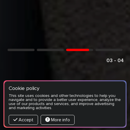
04
-
04
Cookie policy
This site uses cookies and other technologies to help you
navigate and to provide a better user experience, analyze the
use of our products and services, and improve advertising
and marketing activities.
Accept
More info