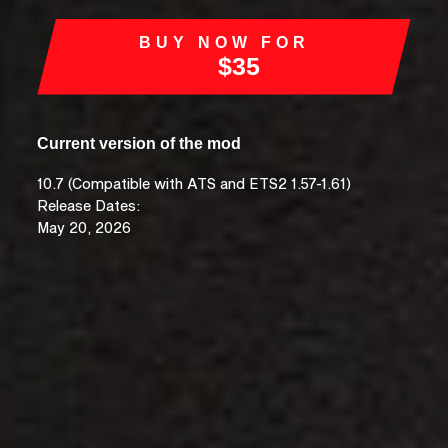
BUY NOW FOR
$35
Current version of the mod
10.7 (Compatible with ATS and ETS2 1.57-1.61)
Release Dates:
May 20, 2026