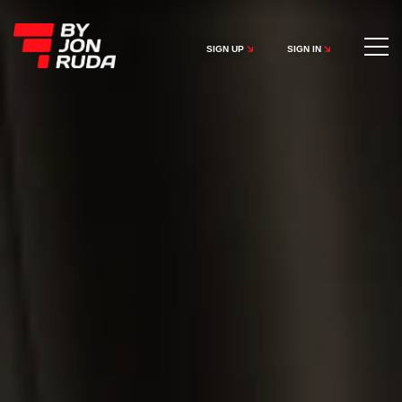
SIGN UP
SIGN IN