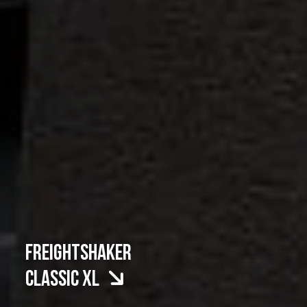
FREIGHTSHAKER
CLASSIC XL